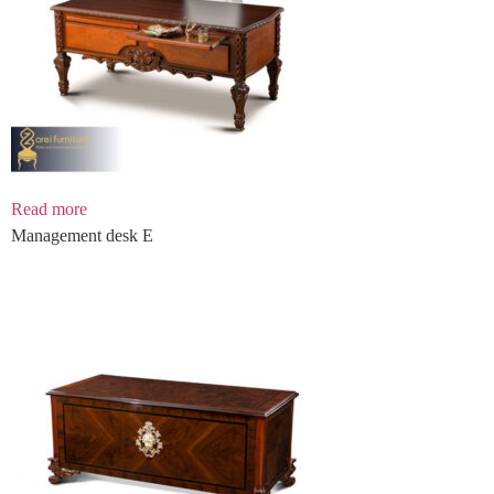
Read more
Management desk E