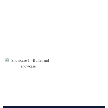
Art deco Furniture
Aboust Us
Contact Us
Classic Furniture
Magazine
Bed set
Wooden clocks
Management desk
Buffet and showcase
Phone Numbers
Serving table and Coffee table
TV table
Mirror frame and Console
989122331732+
Repair and Custom Orders
989226746626+