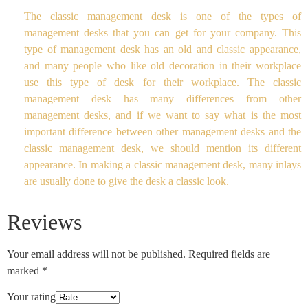
The classic management desk is one of the types of
management desks that you can get for your company. This
type of management desk has an old and classic appearance,
and many people who like old decoration in their workplace
use this type of desk for their workplace. The classic
management desk has many differences from other
management desks, and if we want to say what is the most
important difference between other management desks and the
classic management desk, we should mention its different
appearance. In making a classic management desk, many inlays
are usually done to give the desk a classic look.
Reviews
Your email address will not be published.
Required fields are
marked
*
Your rating