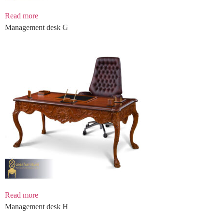
Read more
Management desk G
Read more
Management desk H