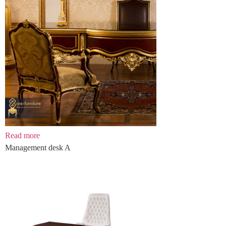
Read more
Management desk A