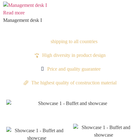
Read more
Management desk I
shipping to all countries
High diversity in product design
Price and quality guarantee
The highest quality of construction material
Proudocts
Proudocts