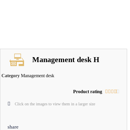
Management desk H
Category
Management desk
Product rating





Click on the images to view them in a larger size
share