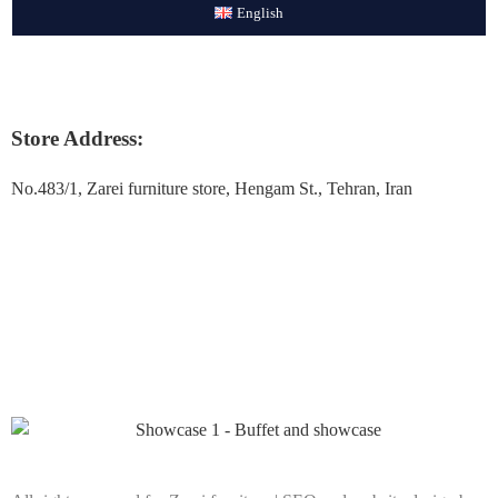
English
Store Address:
No.483/1, Zarei furniture store, Hengam St., Tehran, Iran