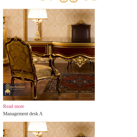
Read more
Management desk A