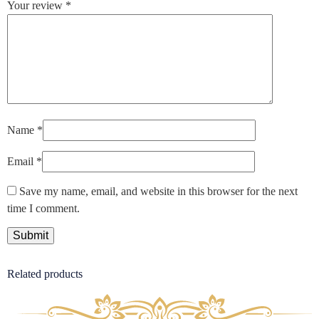
Your review
*
Name
*
Email
*
Save my name, email, and website in this browser for the next
time I comment.
Related products