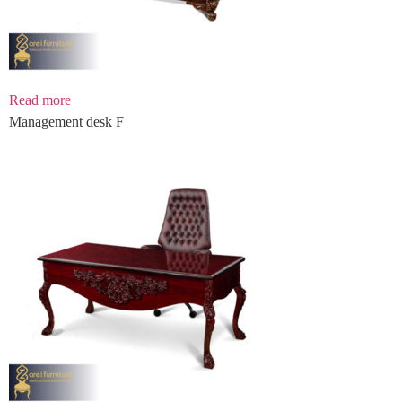
Read more
Management desk F