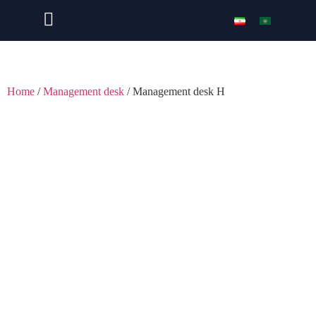
Home
/
Management desk
/ Management desk H