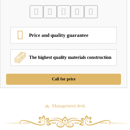
Price and quality guarantee
The highest quality materials construction
Call for price
Management desk