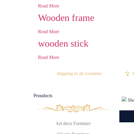
Read More
Wooden frame
Read More
wooden stick
Read More
shipping to all countries
Proudocts
Art deco Furniture