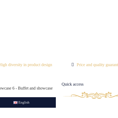
High diversity in product design
Price and quality guaran
Quick access
English
Aboust Us
Contact Us