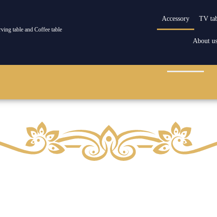
Accessory
TV ta
rving table and Coffee table
About u
howcase
Serving and coffee table
Management desk
Accessory
Re