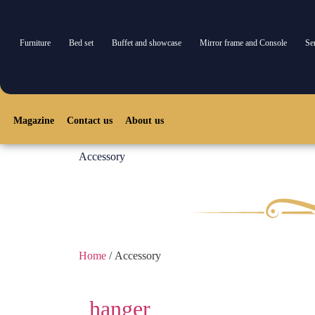
Furniture
Bed set
Buffet and showcase
Mirror frame and Console
Se
Furniture
Bed set
Console and mirror
TV Table
Buffet and s
Magazine
Contact us
About us
Accessory
Home
/ Accessory
hanger