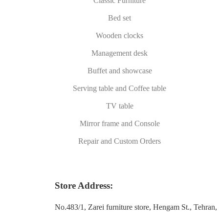
Classic Furniture
Bed set
Wooden clocks
Management desk
Buffet and showcase
Serving table and Coffee table
TV table
Mirror frame and Console
Repair and Custom Orders
Store Address:
No.483/1, Zarei furniture store, Hengam St., Tehran, 