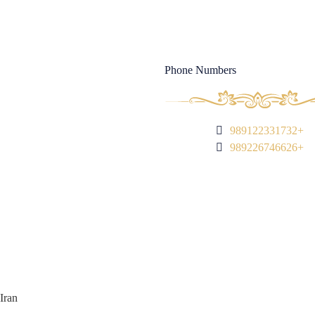
Magazine
Phone Numbers
989122331732+
989226746626+
Iran