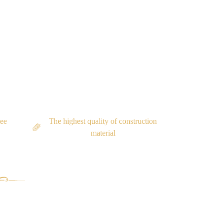
tee
The highest quality of construction
material