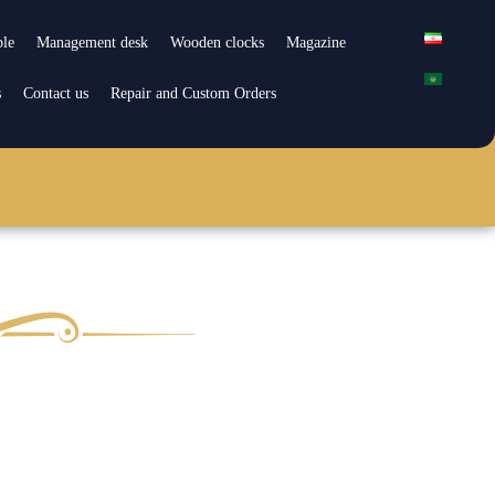
ble
Management desk
Wooden clocks
Magazine
s
Contact us
Repair and Custom Orders
pair and Custom Orders