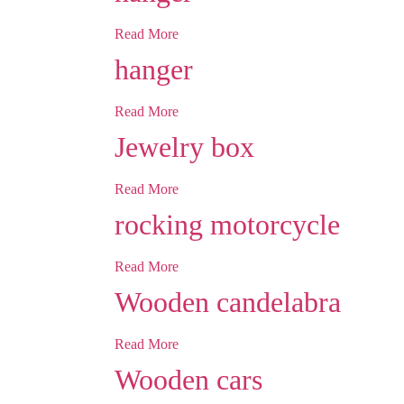
Read More
hanger
Read More
Jewelry box
Read More
rocking motorcycle
Read More
Wooden candelabra
Read More
Wooden cars