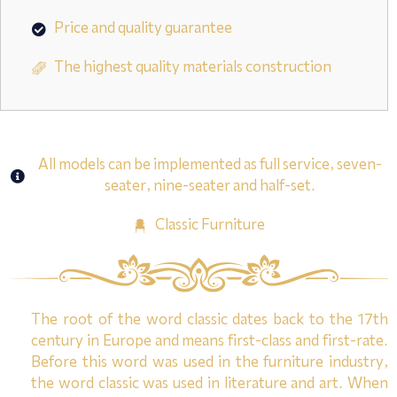
Price and quality guarantee
The highest quality materials construction
All models can be implemented as full service, seven-
seater, nine-seater and half-set.
Classic Furniture
The root of the word classic dates back to the 17th
century in Europe and means first-class and first-rate.
Before this word was used in the furniture industry,
the word classic was used in literature and art. When