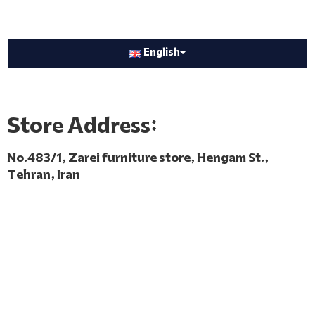
English
Store Address:
No.483/1, Zarei furniture store, Hengam St.,
Tehran, Iran