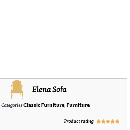
Elena Sofa
Classic Furniture
Furniture
Categories
,
Product rating




