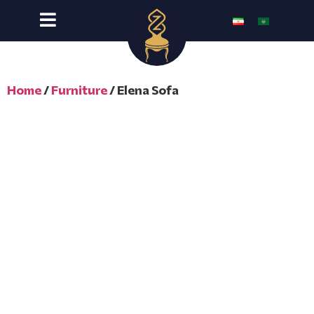
Home
/
Furniture
/ Elena Sofa