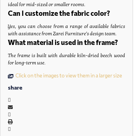
ideal for mid-sized or smaller rooms.
Can I customize the fabric color?
Yes, you can choose from a range of available fabrics
with assistance from Zarei Furniture’s design team.
What material is used in the frame?
The frame is built with durable kiln-dried beech wood
for long-term use.
Click on the images to view them in a larger size
share