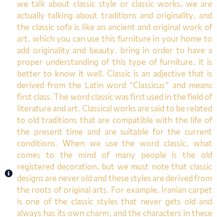
we talk about classic style or classic works, we are
actually talking about traditions and originality, and
the classic sofa is like an ancient and original work of
art, which you can use this furniture in your home to
add originality and beauty. bring in order to have a
proper understanding of this type of furniture, it is
better to know it well. Classic is an adjective that is
derived from the Latin word “Classicus” and means
first class. The word classic was first used in the field of
literature and art. Classical works are said to be related
to old traditions that are compatible with the life of
the present time and are suitable for the current
conditions. When we use the word classic, what
comes to the mind of many people is the old
registered decoration, but we must note that classic
designs are never old and these styles are derived from
the roots of original arts. For example, Iranian carpet
is one of the classic styles that never gets old and
always has its own charm, and the characters in these