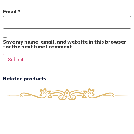
Email
*
Save my name, email, and website in this browser
for the next time I comment.
Related products