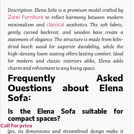
Description:
Elena Sofa
is a premium model crafted by
Zarei Furniture
to reflect harmony between modern
classical
minimalism and
aesthetics. The soft fabric,
gently curved backrest, and wooden base create a
statement of elegance. The structure is made from kiln-
dried beech wood for superior durability, while the
high-density foam seating offers lasting comfort. Ideal
for modern and classic interiors alike, Elena adds
charm and refinement to any living space.
Frequently Asked
Questions about Elena
Sofa:
Is the Elena Sofa suitable for
compact spaces?
Call for price
Yes, its dimensions and streamlined design make it