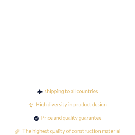
shipping to all countries
High diversity in product design
Price and quality guarantee
The highest quality of construction material