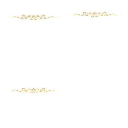
Proudocts
Proudocts
Art deco Furniture
Aboust Us
Contact Us
Classic Furniture
Magazine
Bed set
Wooden clocks
Management desk
Buffet and showcase
Phone Numbers
Serving table and Coffee table
TV table
989122331732+
Mirror frame and Console
989226746626+
Repair and Custom Orders