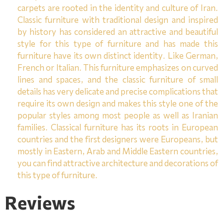
carpets are rooted in the identity and culture of Iran.
Classic furniture with traditional design and inspired
by history has considered an attractive and beautiful
style for this type of furniture and has made this
furniture have its own distinct identity. Like German,
French or Italian. This furniture emphasizes on curved
lines and spaces, and the classic furniture of small
details has very delicate and precise complications that
require its own design and makes this style one of the
popular styles among most people as well as Iranian
families. Classical furniture has its roots in European
countries and the first designers were Europeans, but
mostly in Eastern, Arab and Middle Eastern countries,
you can find attractive architecture and decorations of
this type of furniture.
Reviews