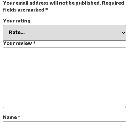
Your email address will not be published.
Required
fields are marked
*
Your rating
Your review
*
Name
*