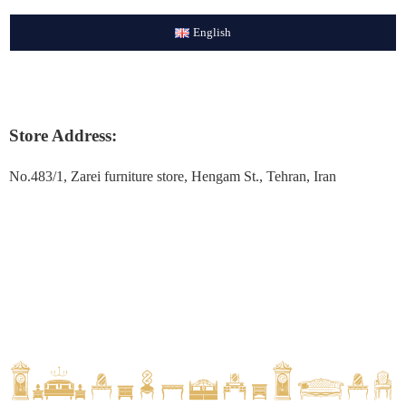
English
Store Address:
No.483/1, Zarei furniture store, Hengam St., Tehran, Iran