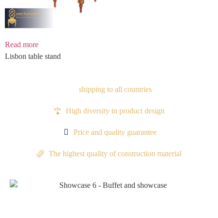
Read more
Lisbon table stand
shipping to all countries
High diversity in product design
Price and quality guarantee
The highest quality of construction material
Proudocts
Proudocts