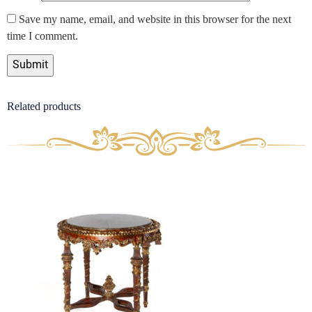
Save my name, email, and website in this browser for the next
time I comment.
Related products