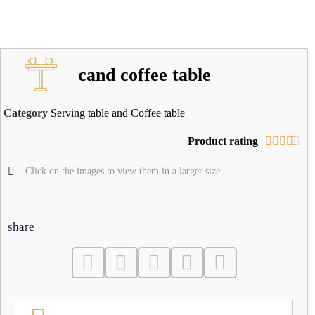
cand coffee table
Category
Serving table and Coffee table
Product rating





Click on the images to view them in a larger size
share