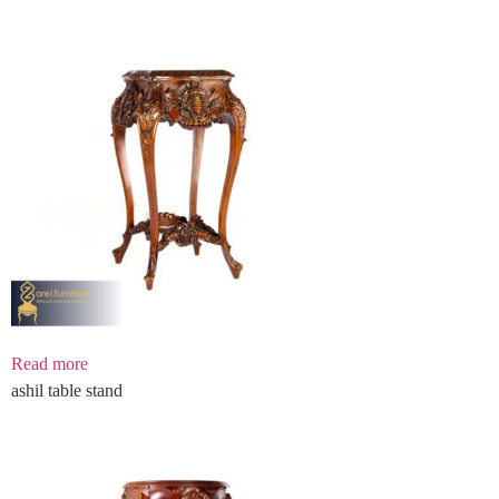
Read more
ashil table stand