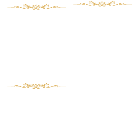
Art deco Furniture
Aboust Us
Contact Us
Classic Furniture
Magazine
Bed set
Wooden clocks
Management desk
Buffet and showcase
Phone Numbers
Serving table and Coffee table
TV table
989122331732+
Mirror frame and Console
989226746626+
Repair and Custom Orders