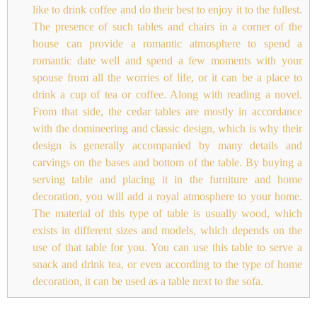
like to drink coffee and do their best to enjoy it to the fullest.
The presence of such tables and chairs in a corner of the
house can provide a romantic atmosphere to spend a
romantic date well and spend a few moments with your
spouse from all the worries of life, or it can be a place to
drink a cup of tea or coffee. Along with reading a novel.
From that side, the cedar tables are mostly in accordance
with the domineering and classic design, which is why their
design is generally accompanied by many details and
carvings on the bases and bottom of the table. By buying a
serving table and placing it in the furniture and home
decoration, you will add a royal atmosphere to your home.
The material of this type of table is usually wood, which
exists in different sizes and models, which depends on the
use of that table for you. You can use this table to serve a
snack and drink tea, or even according to the type of home
decoration, it can be used as a table next to the sofa.