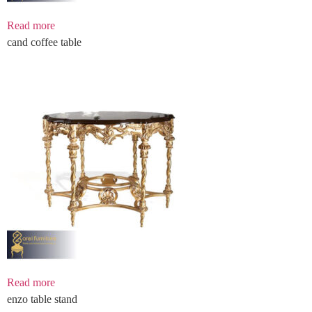
Read more
cand coffee table
Read more
enzo table stand