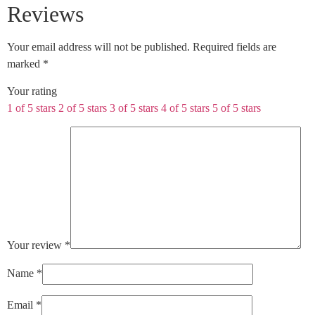
Reviews
Your email address will not be published.
Required fields are
marked
*
Your rating
1 of 5 stars
2 of 5 stars
3 of 5 stars
4 of 5 stars
5 of 5 stars
Your review
*
Name
*
Email
*