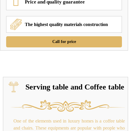
Price and quality guarantee
The highest quality materials construction
Call for price
Serving table and Coffee table
One of the elements used in luxury homes is a coffee table
and chairs. These equipments are popular with people who