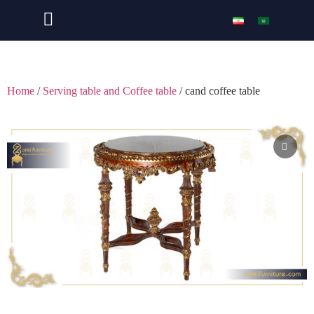
Home
/
Serving table and Coffee table
/ cand coffee table