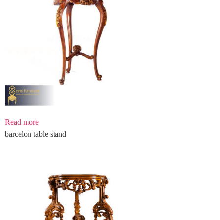
Read more
barcelon table stand