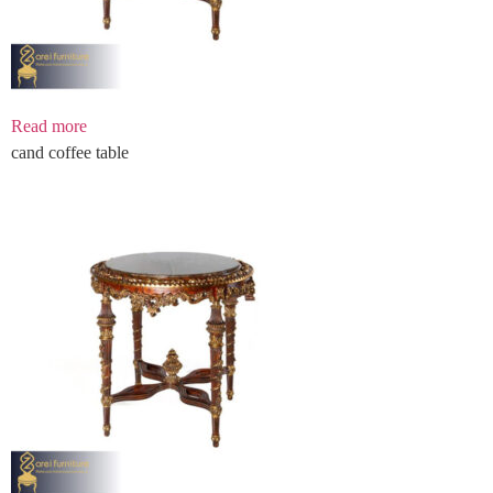
Read more
cand coffee table