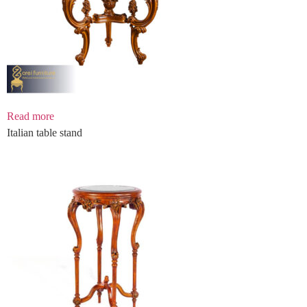
Read more
Italian table stand